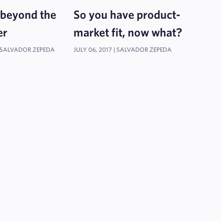
 beyond the
So you have product-
er
market fit, now what?
SALVADOR ZEPEDA
JULY 06, 2017 |
SALVADOR ZEPEDA