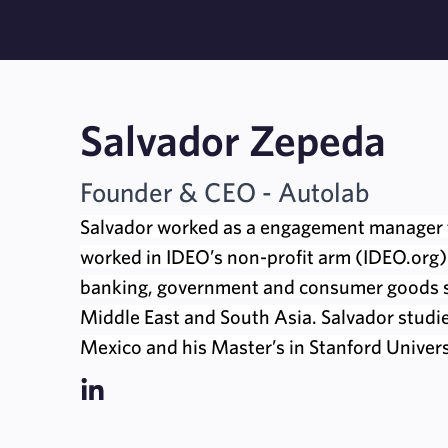
Salvador Zepeda
Founder & CEO - Autolab
Salvador worked as a engagement manager 
worked in IDEO’s non-profit arm (IDEO.org).
banking, government and consumer goods se
Middle East and South Asia. Salvador studi
Mexico and his Master’s in Stanford Univers