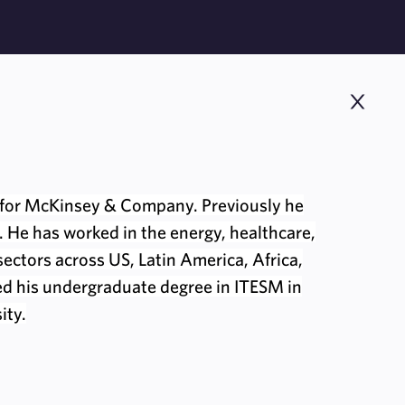
for McKinsey & Company. Previously he
 He has worked in the energy, healthcare,
ctors across US, Latin America, Africa,
ed his undergraduate degree in ITESM in
ity.