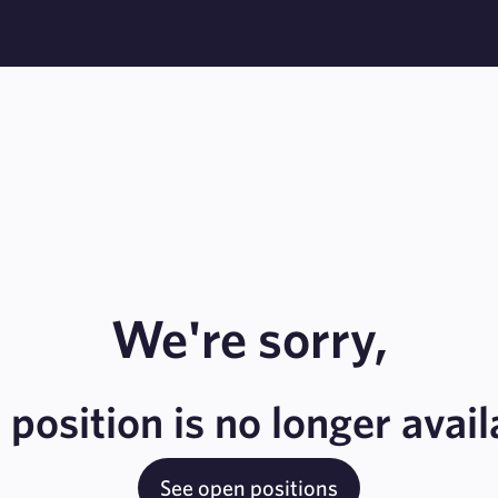
We're sorry,
s position is no longer avail
See open positions