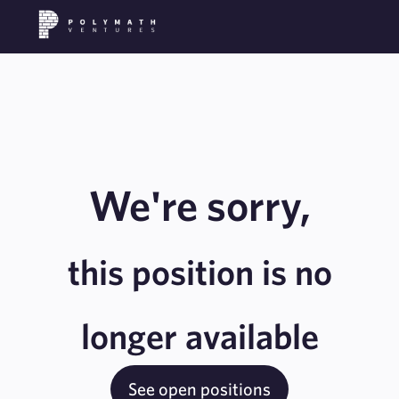
We're sorry,
this position is no
longer available
See open positions