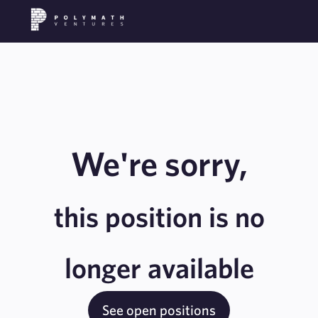
We're sorry,
this position is no
longer available
See open positions