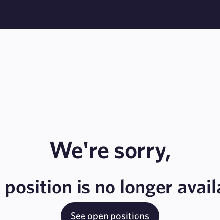
We're sorry,
s position is no longer avail
See open positions