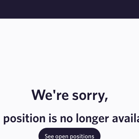
We're sorry,
s position is no longer avail
See open positions