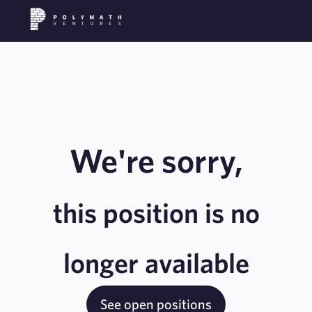
We're sorry,
this position is no
longer available
See open positions