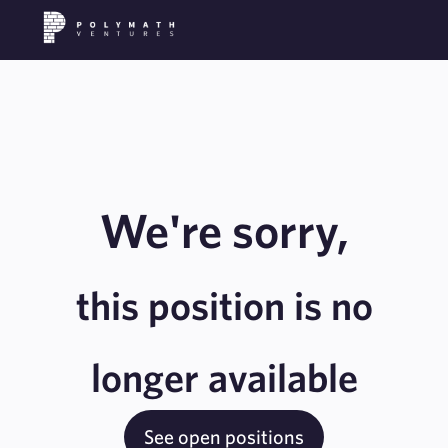
We're sorry,
this position is no
longer available
See open positions